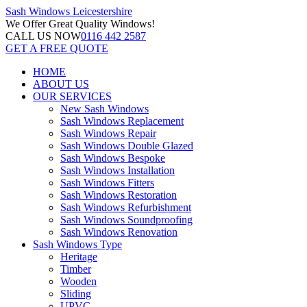
Sash Windows
Leicestershire
We Offer
Great Quality Windows!
CALL US NOW
0116 442 2587
GET A FREE QUOTE
HOME
ABOUT US
OUR SERVICES
New Sash Windows
Sash Windows Replacement
Sash Windows Repair
Sash Windows Double Glazed
Sash Windows Bespoke
Sash Windows Installation
Sash Windows Fitters
Sash Windows Restoration
Sash Windows Refurbishment
Sash Windows Soundproofing
Sash Windows Renovation
Sash Windows Type
Heritage
Timber
Wooden
Sliding
UPVC