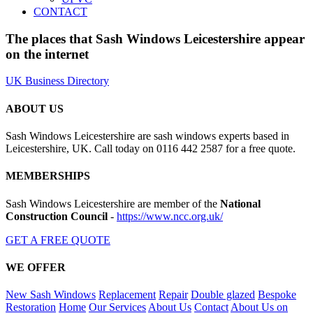
CONTACT
The places that Sash Windows Leicestershire appear
on the internet
UK Business Directory
ABOUT US
Sash Windows Leicestershire are sash windows experts based in
Leicestershire, UK. Call today on 0116 442 2587 for a free quote.
MEMBERSHIPS
Sash Windows Leicestershire are member of the
National
Construction Council
-
https://www.ncc.org.uk/
GET A FREE QUOTE
WE OFFER
New Sash Windows
Replacement
Repair
Double glazed
Bespoke
Restoration
Home
Our Services
About Us
Contact
About Us on